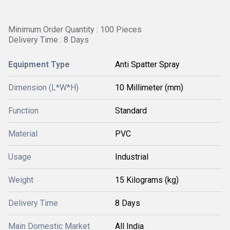
Minimum Order Quantity : 100 Pieces
Delivery Time : 8 Days
Equipment Type
Anti Spatter Spray
Dimension (L*W*H)
10 Millimeter (mm)
Function
Standard
Material
PVC
Usage
Industrial
Weight
15 Kilograms (kg)
Delivery Time
8 Days
Main Domestic Market
All India