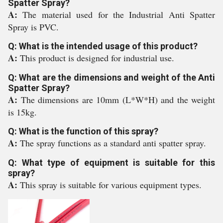
Spatter Spray?
A:
The material used for the Industrial Anti Spatter
Spray is PVC.
Q: What is the intended usage of this product?
A:
This product is designed for industrial use.
Q: What are the dimensions and weight of the Anti
Spatter Spray?
A:
The dimensions are 10mm (L*W*H) and the weight
is 15kg.
Q: What is the function of this spray?
A:
The spray functions as a standard anti spatter spray.
Q: What type of equipment is suitable for this
spray?
A:
This spray is suitable for various equipment types.