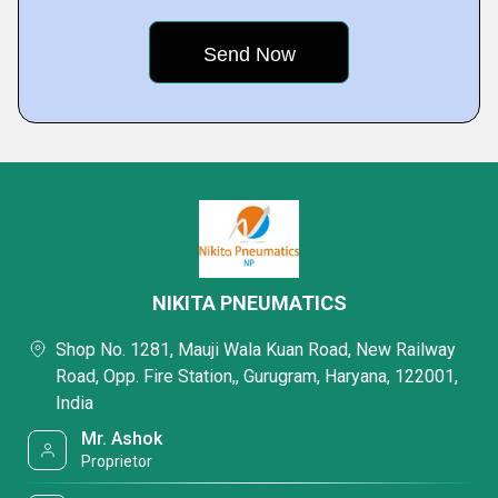
NIKITA PNEUMATICS
Shop No. 1281, Mauji Wala Kuan Road, New Railway
Road, Opp. Fire Station,, Gurugram, Haryana, 122001,
India
Mr. Ashok
Proprietor