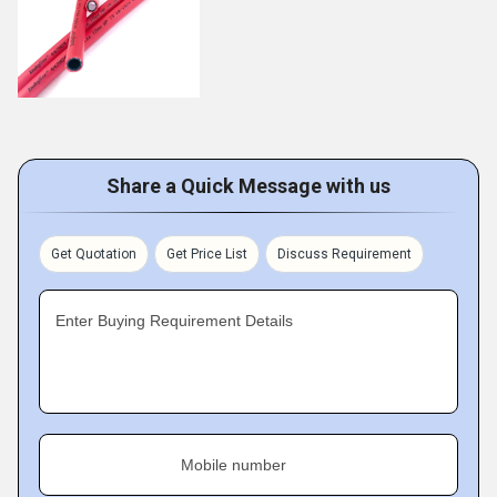
Share a Quick Message with us
Get Quotation
Get Price List
Discuss Requirement
Enter Buying Requirement Details
Mobile number