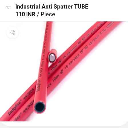
Industrial Anti Spatter TUBE
110 INR
/ Piece