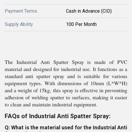
Payment Terms
Cash in Advance (CID)
Supply Ability
100 Per Month
The Industrial Anti Spatter Spray is made of PVC
material and designed for industrial use. It functions as a
standard anti spatter spray and is suitable for various
equipment types. With dimensions of 10mm (L*W*H)
and a weight of 15kg, this spray is effective in preventing
adhesion of welding spatter to surfaces, making it easier
to clean and maintain industrial equipment.
FAQs of Industrial Anti Spatter Spray:
Q: What is the material used for the Industrial Anti