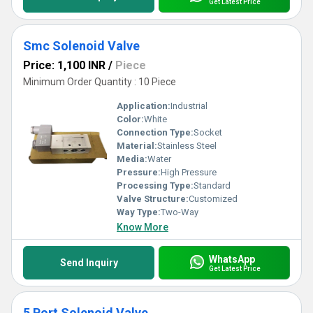
Get Latest Price
Smc Solenoid Valve
Price: 1,100 INR
/
Piece
Minimum Order Quantity : 10 Piece
Application:
Industrial
Color:
White
Connection Type:
Socket
Material:
Stainless Steel
Media:
Water
Pressure:
High Pressure
Processing Type:
Standard
Valve Structure:
Customized
Way Type:
Two-Way
Know More
WhatsApp
Send Inquiry
Get Latest Price
5 Port Solenoid Valve