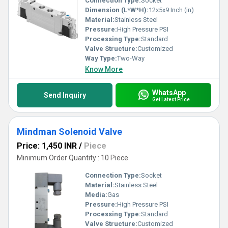
Connection Type:
Socket
Dimension (L*W*H):
12x5x9 Inch (in)
Material:
Stainless Steel
Pressure:
High Pressure PSI
Processing Type:
Standard
Valve Structure:
Customized
Way Type:
Two-Way
Know More
WhatsApp
Send Inquiry
Get Latest Price
Mindman Solenoid Valve
Price: 1,450 INR
/
Piece
Minimum Order Quantity : 10 Piece
Connection Type:
Socket
Material:
Stainless Steel
Media:
Gas
Pressure:
High Pressure PSI
Processing Type:
Standard
Valve Structure:
Customized