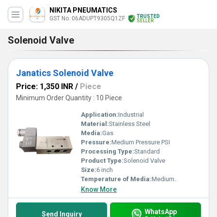
NIKITA PNEUMATICS
TRUSTED
GST No. 06ADUPT9305Q1ZF
SELLER
Solenoid Valve
Janatics Solenoid Valve
Price: 1,350 INR
/
Piece
Minimum Order Quantity : 10 Piece
Application:
Industrial
Material:
Stainless Steel
Media:
Gas
Pressure:
Medium Pressure PSI
Processing Type:
Standard
Product Type:
Solenoid Valve
Size:
6 inch
Temperature of Media:
Medium.
Know More
WhatsApp
Send Inquiry