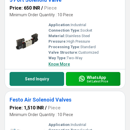
Price: 650 INR
/
Piece
Minimum Order Quantity : 10 Piece
Application:
Industrial
Connection Type:
Socket
Material:
Stainless Steel
Pressure:
High Pressure
Processing Type:
Standard
Valve Structure:
Customized
Way Type:
Two-Way
Know More
WhatsApp
Send Inquiry
Get Latest Price
Festo Air Solenoid Valves
Price: 1,510 INR
/
Piece
Minimum Order Quantity : 10 Piece
Application:
Industrial