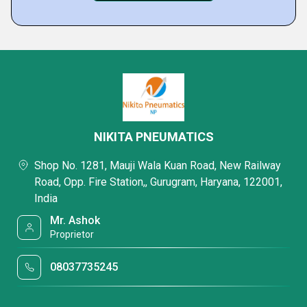
NIKITA PNEUMATICS
Shop No. 1281, Mauji Wala Kuan Road, New Railway
Road, Opp. Fire Station,, Gurugram, Haryana, 122001,
India
Mr. Ashok
Proprietor
08037735245