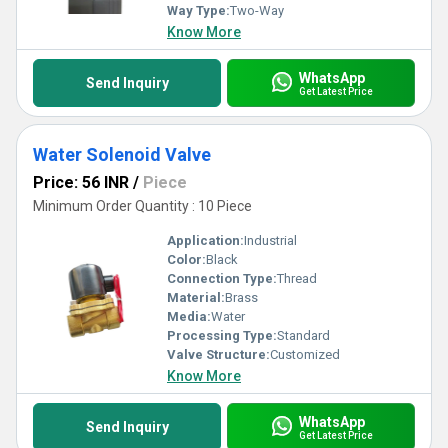
Way Type:
Two-Way
Know More
WhatsApp
Send Inquiry
Get Latest Price
Water Solenoid Valve
Price: 56 INR
/
Piece
Minimum Order Quantity : 10 Piece
Application:
Industrial
Color:
Black
Connection Type:
Thread
Material:
Brass
Media:
Water
Processing Type:
Standard
Valve Structure:
Customized
Know More
WhatsApp
Send Inquiry
Get Latest Price