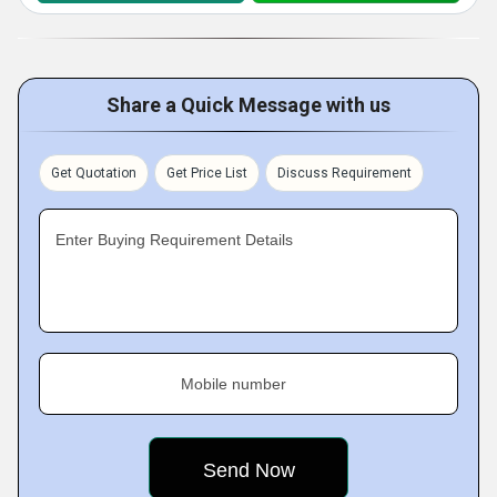
Share a Quick Message with us
Get Quotation
Get Price List
Discuss Requirement
Enter Buying Requirement Details
Mobile number