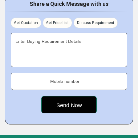
Share a Quick Message with us
Get Quotation
Get Price List
Discuss Requirement
Enter Buying Requirement Details
Mobile number