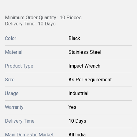
Minimum Order Quantity : 10 Pieces
Delivery Time : 10 Days
Color
Black
Material
Stainless Steel
Product Type
Impact Wrench
Size
As Per Requirement
Usage
Industrial
Warranty
Yes
Delivery Time
10 Days
Main Domestic Market
All India