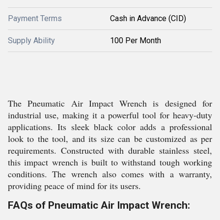
Payment Terms
Cash in Advance (CID)
Supply Ability
100 Per Month
The Pneumatic Air Impact Wrench is designed for
industrial use, making it a powerful tool for heavy-duty
applications. Its sleek black color adds a professional
look to the tool, and its size can be customized as per
requirements. Constructed with durable stainless steel,
this impact wrench is built to withstand tough working
conditions. The wrench also comes with a warranty,
providing peace of mind for its users.
FAQs of Pneumatic Air Impact Wrench: