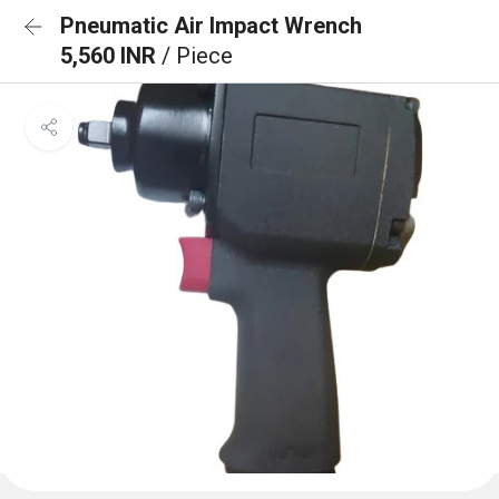
Pneumatic Air Impact Wrench
5,560 INR
/ Piece