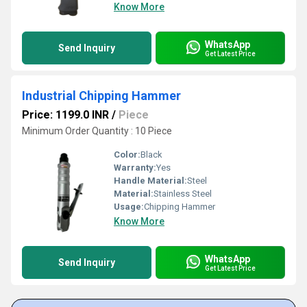
Know More
WhatsApp
Send Inquiry
Get Latest Price
Industrial Chipping Hammer
Price: 1199.0 INR
/
Piece
Minimum Order Quantity : 10 Piece
Color:
Black
Warranty:
Yes
Handle Material:
Steel
Material:
Stainless Steel
Usage:
Chipping Hammer
Know More
WhatsApp
Send Inquiry
Get Latest Price