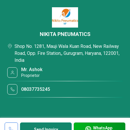
NIKITA PNEUMATICS
Shop No. 1281, Mauji Wala Kuan Road, New Railway
Road, Opp. Fire Station,, Gurugram, Haryana, 122001,
India
Mr. Ashok
Proprietor
08037735245
WhatsApp
Send Inquiry