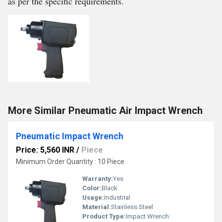
as per the specific requirements.
More Similar Pneumatic Air Impact Wrench
Pneumatic Impact Wrench
Price: 5,560 INR
/
Piece
Minimum Order Quantity : 10 Piece
Warranty:
Yes
Color:
Black
Usage:
Industrial
Material:
Stainless Steel
Product Type:
Impact Wrench