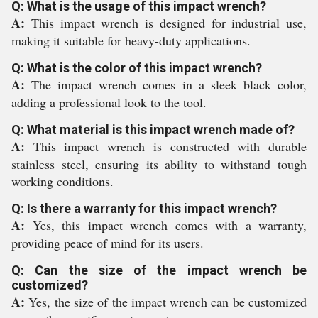
Q: What is the usage of this impact wrench?
A:
This impact wrench is designed for industrial use,
making it suitable for heavy-duty applications.
Q: What is the color of this impact wrench?
A:
The impact wrench comes in a sleek black color,
adding a professional look to the tool.
Q: What material is this impact wrench made of?
A:
This impact wrench is constructed with durable
stainless steel, ensuring its ability to withstand tough
working conditions.
Q: Is there a warranty for this impact wrench?
A:
Yes, this impact wrench comes with a warranty,
providing peace of mind for its users.
Q: Can the size of the impact wrench be
customized?
A:
Yes, the size of the impact wrench can be customized